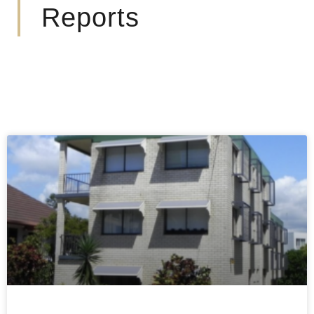
Reports