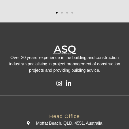
Over 20 years’ experience in the building and construction
industry specialising in project management of construction
projects and providing building advice.
Head Office
Moffat Beach, QLD, 4551, Australia