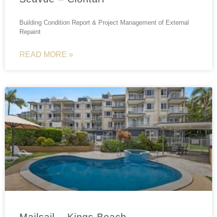
Building Condition Report & Project Management of External
Repaint
READ MORE »
Mailsail – Kings Beach