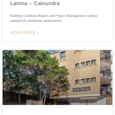
Latona – Caloundra
Building Condition Report and Project Management rooftop
waterproof membrane replacement
READ MORE »