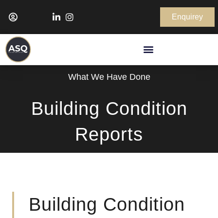
Enquirey
What We Have Done
Building Condition
Reports
Building Condition