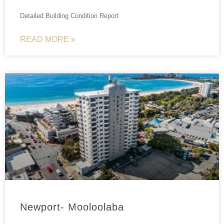
Detailed Building Condition Report
READ MORE »
Newport- Mooloolaba