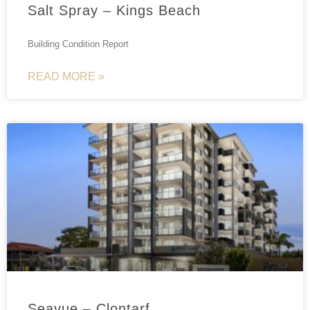
Salt Spray – Kings Beach
Building Condition Report
READ MORE »
Seavue – Clontarf