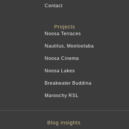
Contact
Projects
Noosa Terraces
Nautilus, Mooloolaba
Noosa Cinema
Noosa Lakes
Breakwater Buddina
Maroochy RSL
Blog Insights