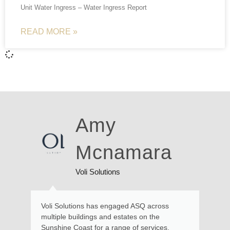
Unit Water Ingress – Water Ingress Report
READ MORE »
Ross
Walker
Local Resident
Kate and her team provided excellent service
and advice in relation to a recent matter
requiring engineering expertise at our