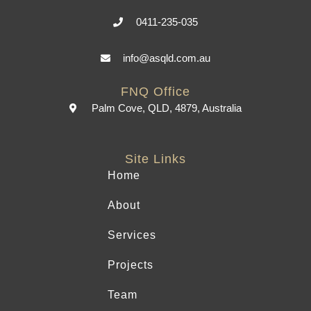
0411-235-035
info@asqld.com.au
FNQ Office
Palm Cove, QLD, 4879, Australia
Site Links
Home
About
Services
Projects
Team