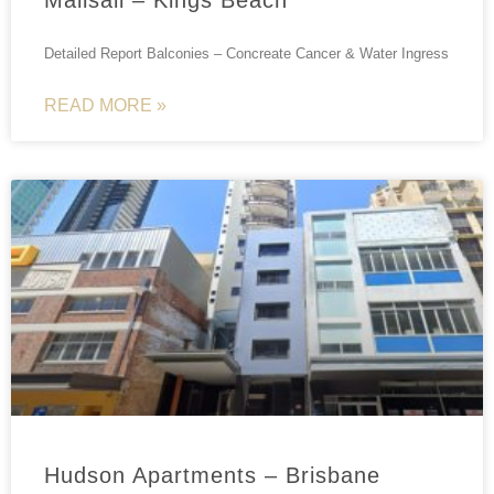
Detailed Report Balconies – Concreate Cancer & Water Ingress
READ MORE »
Hudson Apartments – Brisbane