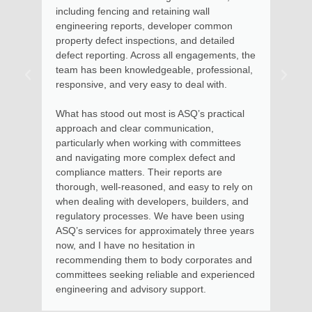
Maroochydore home. Kate arrived on time,
assessed the situation, took photos and
described the options available in relation to
remedial action. Soon after, I received email
advice with documentation clearly setting out
the steps to involved for the remedial options
to be put into effect.
Kate and her team provide excellent value for
money and I thoroughly recommend her
services for residential and high rise
apartments, where I had previous experience
in using her services as Chairman of a large
Body Corporate.