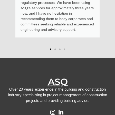
regulatory processes. We have been using
ASQ’s services for approximately three years
now, and I have no hesitation in
recommending them to body corporates and
committees seeking reliable and experienced
engineering and advisory support.
Over 20 years’ experience in the building and construction
industry specialising in project management of construction
projects and providing building advice.