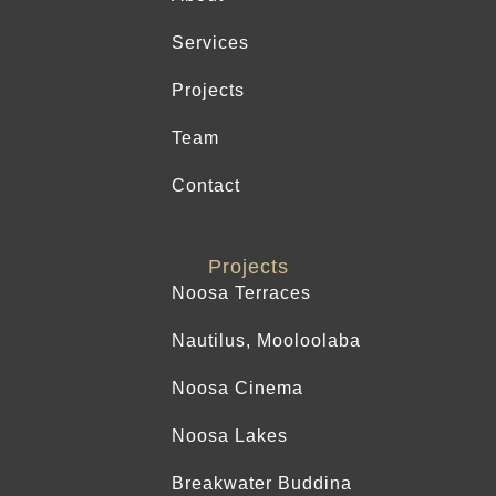
Services
Projects
Team
Contact
Projects
Noosa Terraces
Nautilus, Mooloolaba
Noosa Cinema
Noosa Lakes
Breakwater Buddina