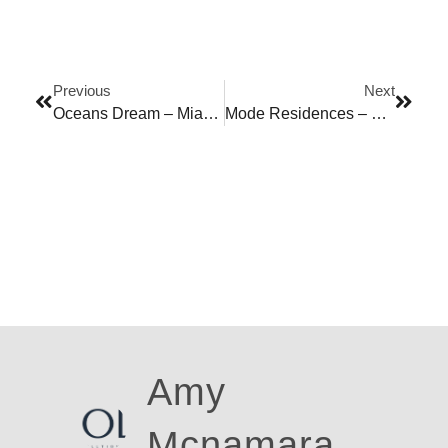
Previous
Next
Oceans Dream – Miami Beach
Mode Residences – Windsor
Amy
Mcnamara