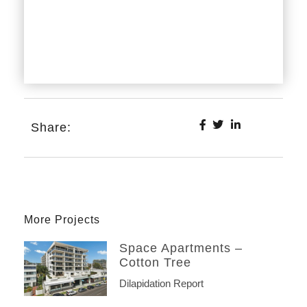
Share:
More Projects
Space Apartments –
Cotton Tree
Dilapidation Report