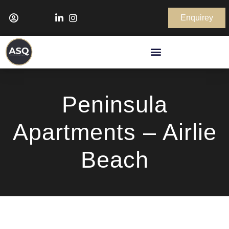
Enquirey
Peninsula
Apartments – Airlie
Beach