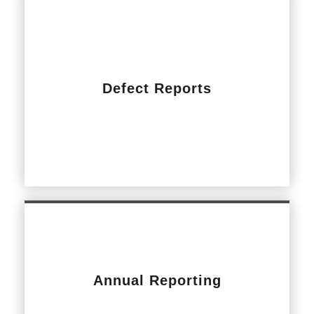
Defect Reports
Annual Reporting