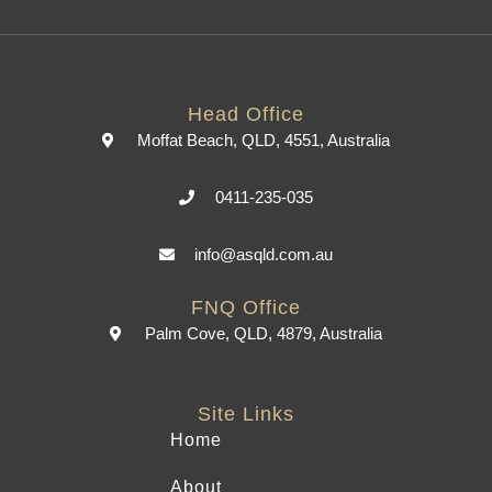
Head Office
Moffat Beach, QLD, 4551, Australia
0411-235-035
info@asqld.com.au
FNQ Office
Palm Cove, QLD, 4879, Australia
Site Links
Home
About