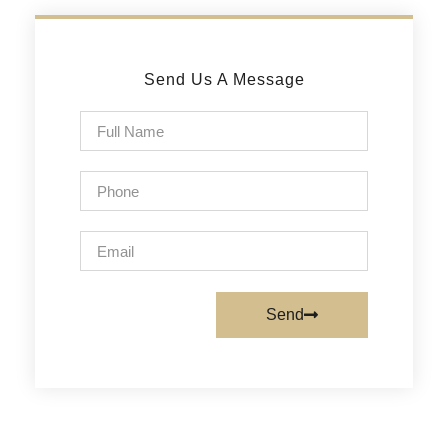
Send Us A Message
Send