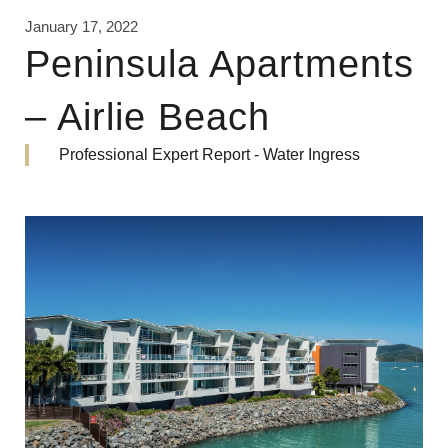
January 17, 2022
Peninsula Apartments
– Airlie Beach
Professional Expert Report - Water Ingress