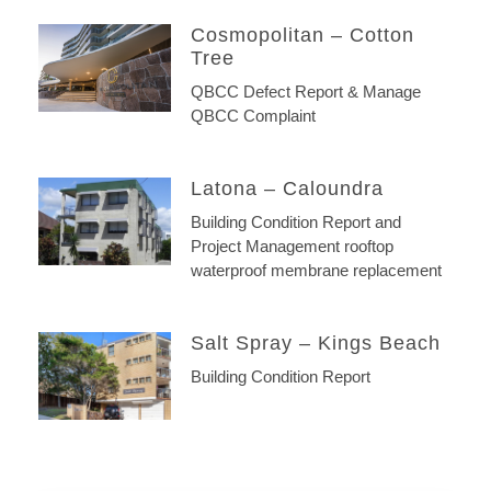
Cosmopolitan – Cotton
Tree
QBCC Defect Report & Manage
QBCC Complaint
Latona – Caloundra
Building Condition Report and
Project Management rooftop
waterproof membrane replacement
Salt Spray – Kings Beach
Building Condition Report