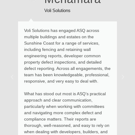
Voli Solutions
Voli Solutions has engaged ASQ across
Kate and he
multiple buildings and estates on the
and advice 
Sunshine Coast for a range of services,
requiring e
including fencing and retaining wall
Maroochydo
engineering reports, developer common
assessed th
property defect inspections, and detailed
described th
defect reporting. Across all engagements, the
remedial ac
team has been knowledgeable, professional,
advice with
responsive, and very easy to deal with.
the steps t
to be put in
What has stood out most is ASQ’s practical
approach and clear communication,
Kate and he
particularly when working with committees
money and 
and navigating more complex defect and
services for
compliance matters. Their reports are
apartments
thorough, well-reasoned, and easy to rely on
in using he
when dealing with developers, builders, and
Body Corpo