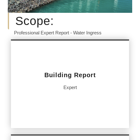
Scope:
Professional Expert Report - Water Ingress
Building Report
Expert