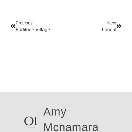
Previous
Next
Fortitude Village
Lorient
Amy
Ross
Mcnamara
Walk