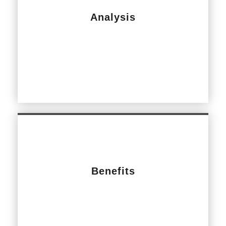
Analysis
Benefits
Update main lobby with modern look and feel,
easier access for those with disabilities