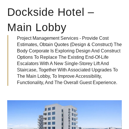
Dockside Hotel –
Main Lobby
Project Management Services - Provide Cost
Estimates, Obtain Quotes (Design & Construct) The
Body Corporate Is Exploring Design And Construct
Options To Replace The Existing End-Of-Life
Escalators With A New Single-Storey Lift And
Staircase, Together With Associated Upgrades To
The Main Lobby, To Improve Accessibility,
Functionality, And The Overall Guest Experience.