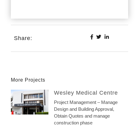
Share:
More Projects
Wesley Medical Centre
Project Management – Manage
Design and Building Approval,
Obtain Quotes and manage
construction phase