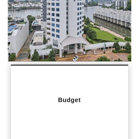
Budget
$1,500,000.00