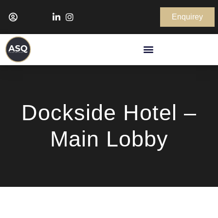
Enquirey
Dockside Hotel –
Main Lobby