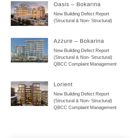
Oasis – Bokarina
New Building Defect Report
(Structural & Non- Structural)
Azzure – Bokarina
New Building Defect Report
(Structural & Non- Structural)
QBCC Complaint Management
Lorient
New Building Defect Report
(Structural & Non- Structural)
QBCC Complaint Management