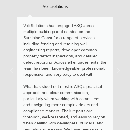
i Solutions
Local Residen
s has engaged ASQ across
Kate and her team provid
ings and estates on the
and advice in relation to
t for a range of services,
requiring engineering exp
ing and retaining wall
Maroochydore home. Kate
reports, developer common
assessed the situation, 
t inspections, and detailed
described the options avai
ing. Across all engagements, the
remedial action. Soon aft
 knowledgeable, professional,
advice with documentation
nd very easy to deal with.
the steps to involved for
to be put into effect.
d out most is ASQ’s practical
 clear communication,
Kate and her team provid
when working with committees
money and I thoroughly
ng more complex defect and
services for residential a
tters. Their reports are
apartments, where I had
l-reasoned, and easy to rely on
in using her services as
with developers, builders, and
Body Corporate.
ocesses. We have been using