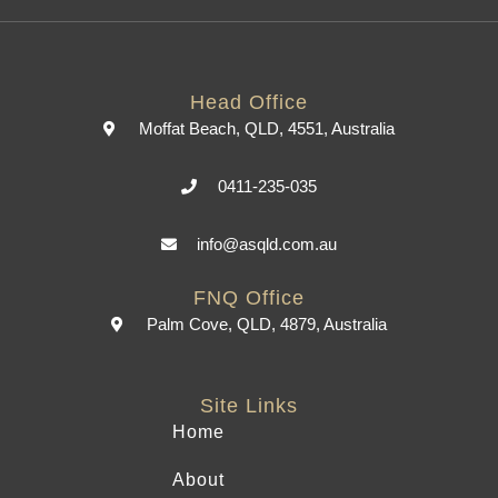
Head Office
Moffat Beach, QLD, 4551, Australia
0411-235-035
info@asqld.com.au
FNQ Office
Palm Cove, QLD, 4879, Australia
Site Links
Home
About