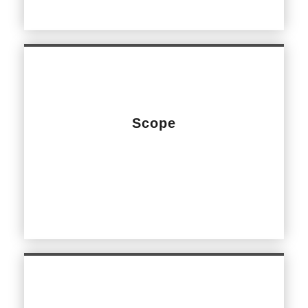
Scope
Design and Construct of internal Main Entrance
refurbishment