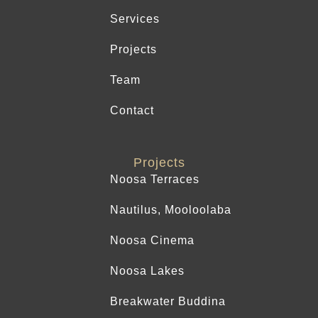
Services
Projects
Team
Contact
Projects
Noosa Terraces
Nautilus, Mooloolaba
Noosa Cinema
Noosa Lakes
Breakwater Buddina