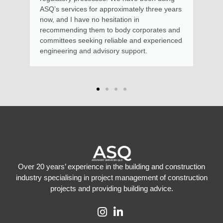
s for approximately three years
e no hesitation in
 them to body corporates and
eking reliable and experienced
nd advisory support.
Over 20 years’ experience in the building and construction
industry specialising in project management of construction
projects and providing building advice.