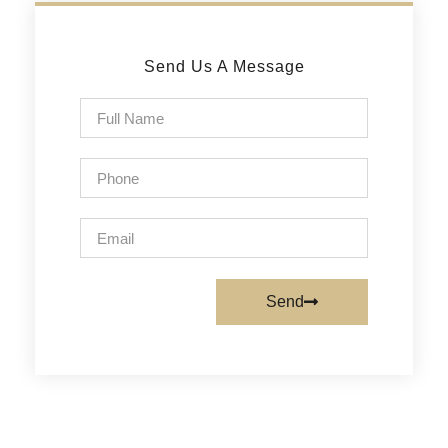
Send Us A Message
Send