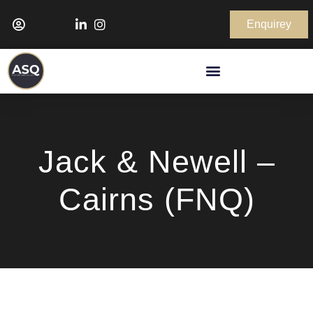
Enquirey
Jack & Newell –
Cairns (FNQ)