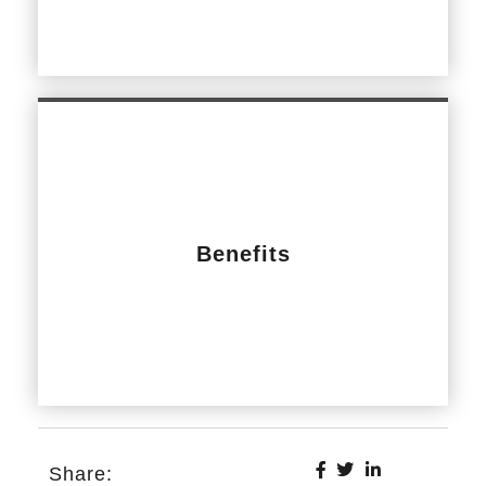
Benefits
Share: