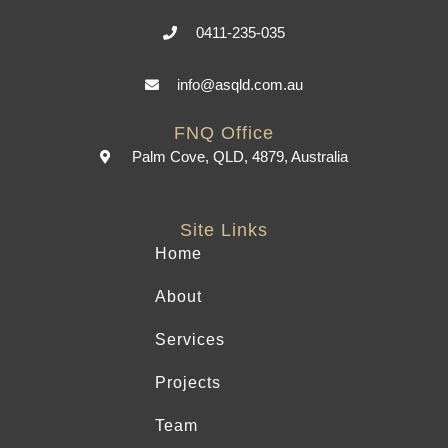
0411-235-035
info@asqld.com.au
FNQ Office
Palm Cove, QLD, 4879, Australia
Site Links
Home
About
Services
Projects
Team