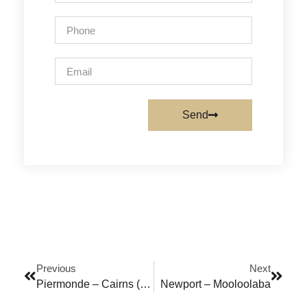
Send
Previous
Next
Piermonde – Cairns (FNQ)
Newport – Mooloolaba