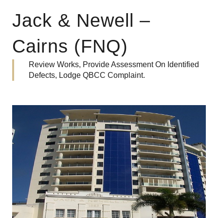
Jack & Newell –
Cairns (FNQ)
Review Works, Provide Assessment On Identified
Defects, Lodge QBCC Complaint.