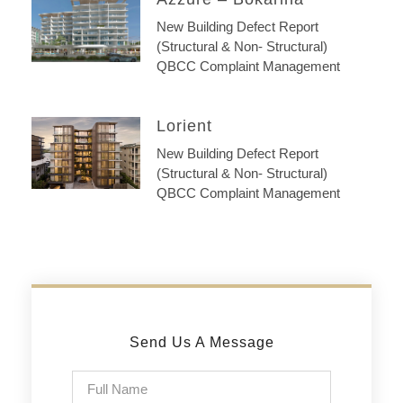
New Building Defect Report
(Structural & Non- Structural)
QBCC Complaint Management
Lorient
New Building Defect Report
(Structural & Non- Structural)
QBCC Complaint Management
Send Us A Message