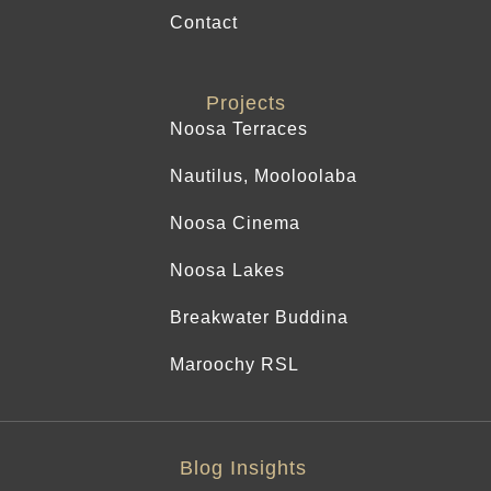
Contact
Projects
Noosa Terraces
Nautilus, Mooloolaba
Noosa Cinema
Noosa Lakes
Breakwater Buddina
Maroochy RSL
Blog Insights