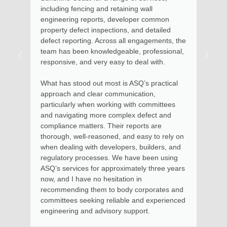
ing and retaining wall
Maroochydore home. Kate
reports, developer common
assessed the situation, 
t inspections, and detailed
described the options avai
ing. Across all engagements, the
remedial action. Soon aft
 knowledgeable, professional,
advice with documentation
nd very easy to deal with.
the steps to involved for
to be put into effect.
d out most is ASQ’s practical
 clear communication,
Kate and her team provid
when working with committees
money and I thoroughly
ng more complex defect and
services for residential a
tters. Their reports are
apartments, where I had
l-reasoned, and easy to rely on
in using her services as
with developers, builders, and
Body Corporate.
ocesses. We have been using
s for approximately three years
e no hesitation in
 them to body corporates and
eking reliable and experienced
nd advisory support.