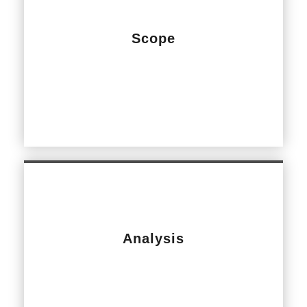
Scope
Common Area Podium Slab Upgrade Works
Analysis