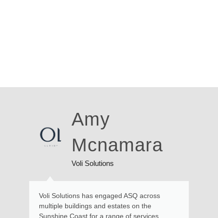
Amy
Ross
Mcnamara
Walk
i Solutions
Local Residen
s has engaged ASQ across
Kate and her team provid
ings and estates on the
and advice in relation to
t for a range of services,
requiring engineering exp