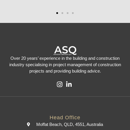
Over 20 years’ experience in the building and construction
industry specialising in project management of construction
projects and providing building advice.
Head Office
Moffat Beach, QLD, 4551, Australia