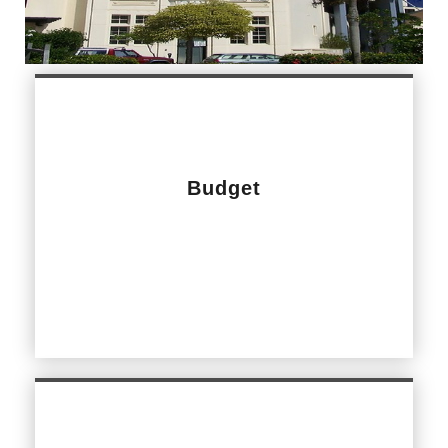
Budget