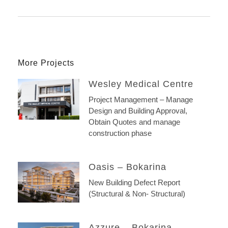
More Projects
Wesley Medical Centre
Project Management – Manage
Design and Building Approval,
Obtain Quotes and manage
construction phase
Oasis – Bokarina
New Building Defect Report
(Structural & Non- Structural)
Azzure – Bokarina